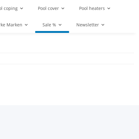
ol coping
Pool cover
Pool heaters
rke Marken
Sale %
Newsletter