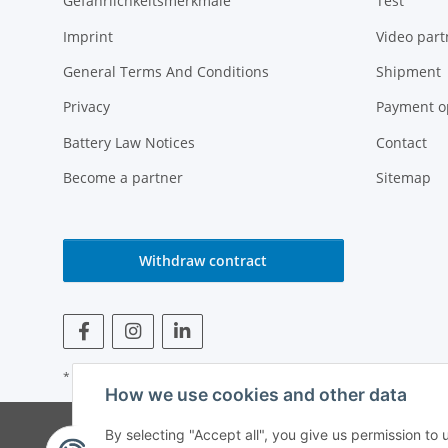
Gefährlichkeitsmerkmale
Test
Imprint
Video part
General Terms And Conditions
Shipment
Privacy
Payment o
Battery Law Notices
Contact
Become a partner
Sitemap
Withdraw contract
* All prices incl. VAT
How we use cookies and other data
© Weinmann GmbH -
By selecting "Accept all", you give us permission to