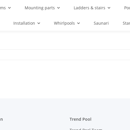
ems
Mounting parts
Ladders & stairs
Po
Installation
Whirlpools
Saunari
Sta
on
Trend Pool