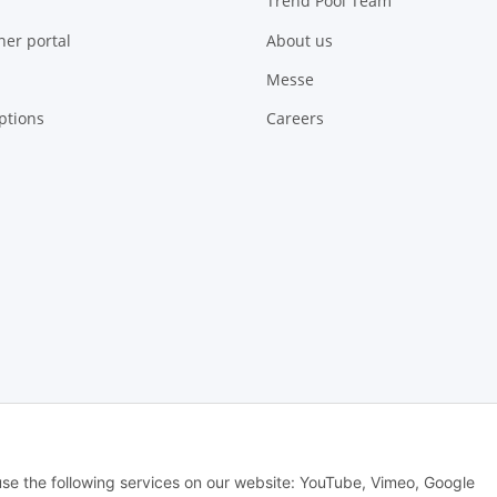
Trend Pool Team
ner portal
About us
Messe
ptions
Careers
 Alle Rechte vorbehalten -
Alle Angebote richten sich ausschließlich an regi
 use the following services on our website: YouTube, Vimeo, Google