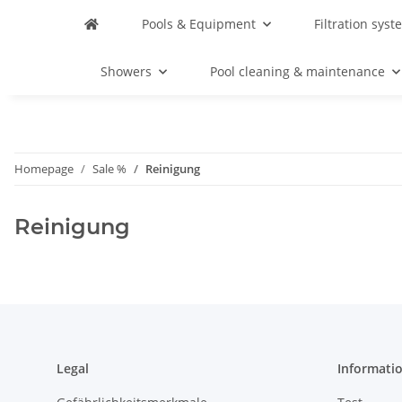
Pools & Equipment
Filtration syst
Showers
Pool cleaning & maintenance
Homepage
Sale %
Reinigung
Reinigung
Legal
Informati