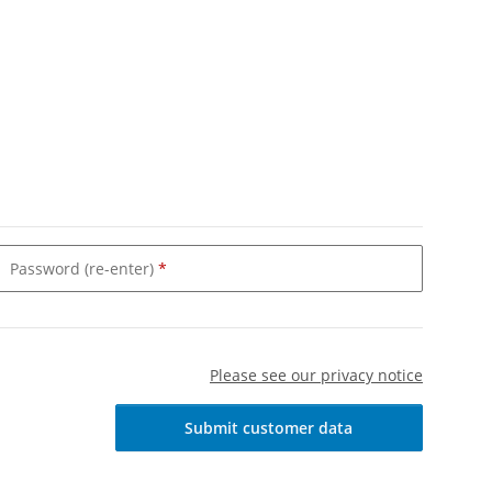
Password (re-enter)
Please see our privacy notice
Submit customer data