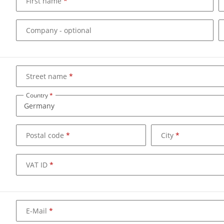
First name
Company
- optional
Street name
Country
Postal code
City
VAT ID
E-Mail