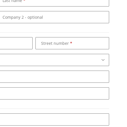
Last name
Company 2
- optional
Street number