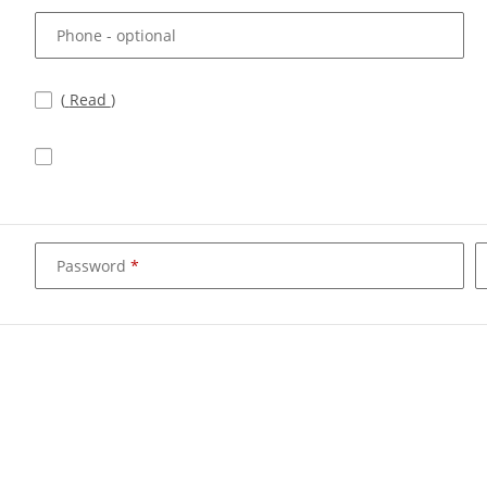
Phone
- optional
(
Read
)
Password