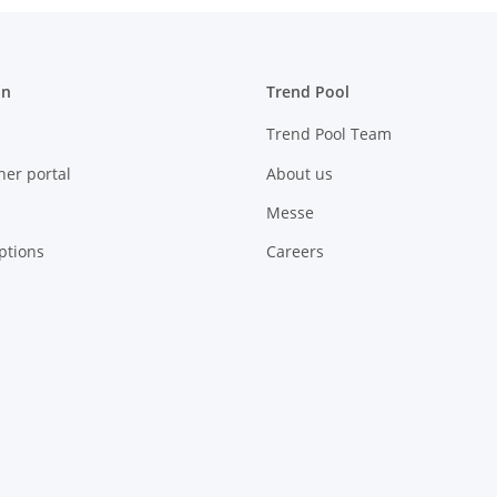
on
Trend Pool
Trend Pool Team
ner portal
About us
Messe
ptions
Careers