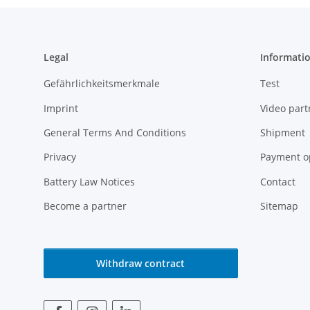
Legal
Informati
Gefährlichkeitsmerkmale
Test
Imprint
Video part
General Terms And Conditions
Shipment
Privacy
Payment o
Battery Law Notices
Contact
Become a partner
Sitemap
Withdraw contract