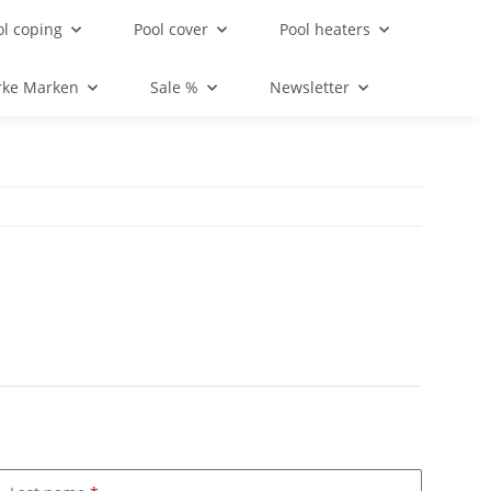
ol coping
Pool cover
Pool heaters
rke Marken
Sale %
Newsletter