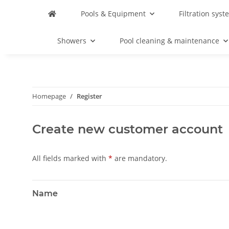
Pools & Equipment
Filtration syst
Showers
Pool cleaning & maintenance
Homepage
Register
Create new customer account
All fields marked with
*
are mandatory.
Name