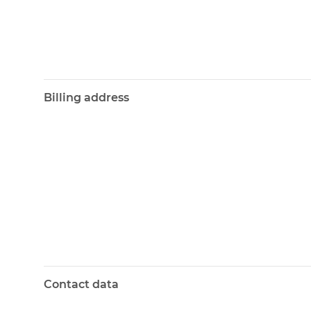
Billing address
Contact data