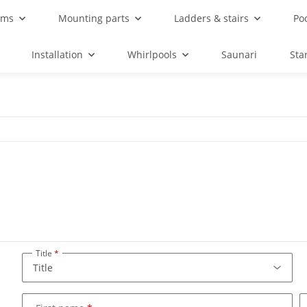
ems
Mounting parts
Ladders & stairs
Po
Installation
Whirlpools
Saunari
Sta
Title