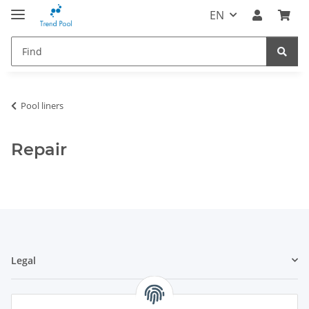
EN
Pool liners
Repair
Legal
Information