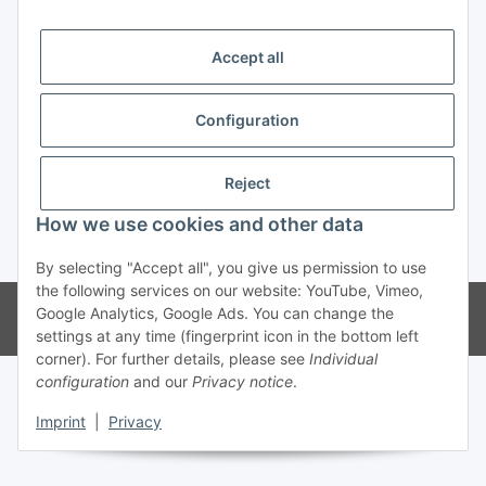
Trend Pool
Accept all
Configuration
Withdraw contract
Reject
How we use cookies and other data
* All prices incl. VAT
By selecting "Accept all", you give us permission to use
the following services on our website: YouTube, Vimeo,
© Weinmann GmbH - Alle Rechte vorbehalten -
Alle Angebote richten
Google Analytics, Google Ads. You can change the
sich ausschließlich an registrierte Fachhändler
settings at any time (fingerprint icon in the bottom left
corner). For further details, please see
Individual
configuration
and our
Privacy notice
.
Imprint
|
Privacy