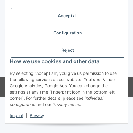
Trend Pool
Accept all
Configuration
Withdraw contract
Reject
How we use cookies and other data
* All prices incl. VAT
By selecting "Accept all", you give us permission to use
the following services on our website: YouTube, Vimeo,
© Weinmann GmbH - Alle Rechte vorbehalten -
Alle Angebote richten
Google Analytics, Google Ads. You can change the
sich ausschließlich an registrierte Fachhändler
settings at any time (fingerprint icon in the bottom left
corner). For further details, please see
Individual
configuration
and our
Privacy notice
.
Imprint
|
Privacy