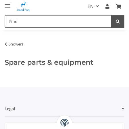
EN
Showers
Spare parts & equipment
Legal
Information