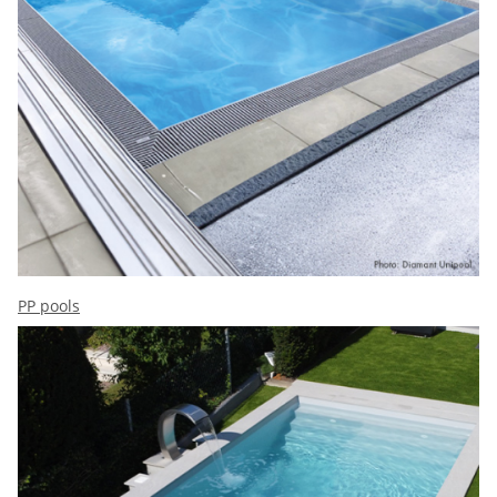
PP pools