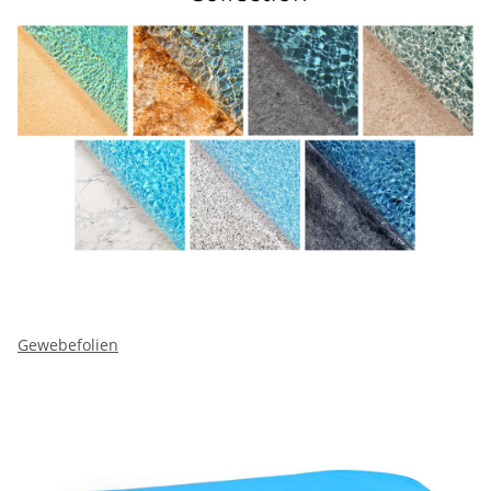
Gewebefolien