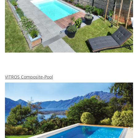
VITROS Composite-Pool