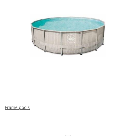
Frame pools