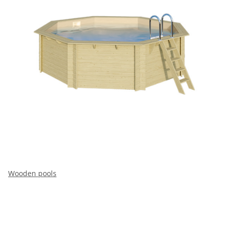
Wooden pools