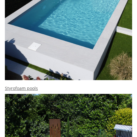
Styrofoam pools