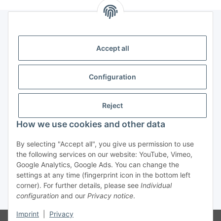
Legal
Accept all
Information
Configuration
Trend Pool
Reject
How we use cookies and other data
Withdraw contract
By selecting "Accept all", you give us permission to use
the following services on our website: YouTube, Vimeo,
Google Analytics, Google Ads. You can change the
settings at any time (fingerprint icon in the bottom left
corner). For further details, please see
Individual
configuration
and our
Privacy notice
.
* All prices incl. VAT
Imprint
|
Privacy