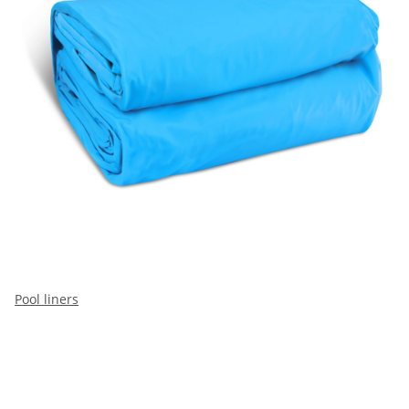
Pool liners