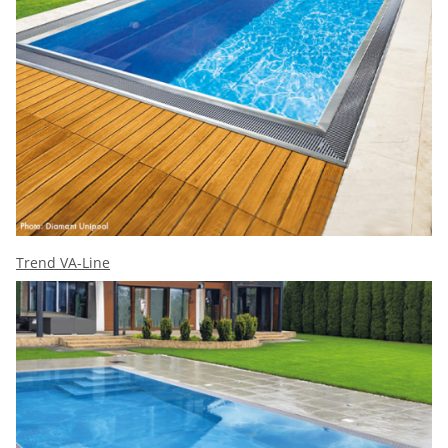
Trend VA-Line