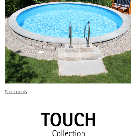
Steel pools