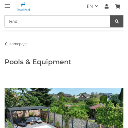
EN
Homepage
Pools & Equipment