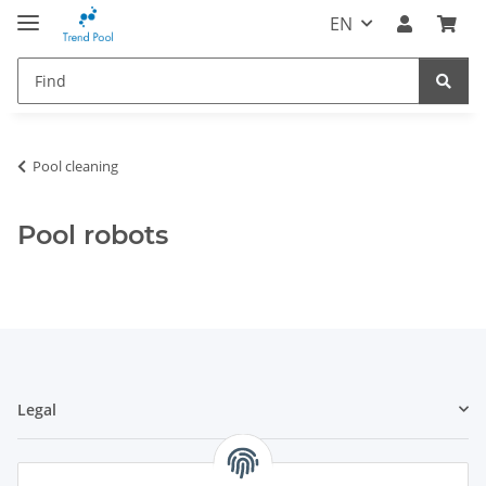
EN
Pool cleaning
Pool robots
Legal
Information