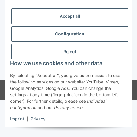
Trend Pool
Accept all
Configuration
Withdraw contract
Reject
How we use cookies and other data
* All prices incl. VAT
By selecting "Accept all", you give us permission to use
the following services on our website: YouTube, Vimeo,
© Weinmann GmbH - Alle Rechte vorbehalten -
Alle Angebote richten
Google Analytics, Google Ads. You can change the
sich ausschließlich an registrierte Fachhändler
settings at any time (fingerprint icon in the bottom left
corner). For further details, please see
Individual
configuration
and our
Privacy notice
.
Imprint
|
Privacy