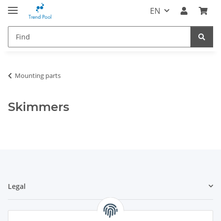
EN
Mounting parts
Skimmers
Legal
Information