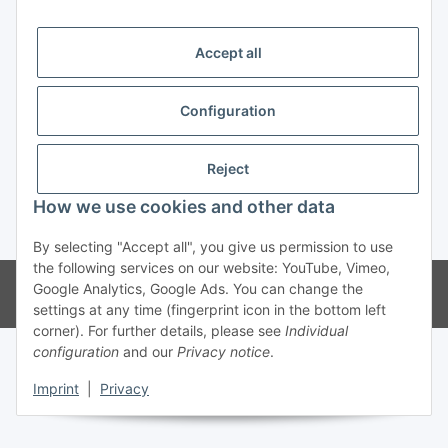
Trend Pool
Accept all
Configuration
Withdraw contract
Reject
How we use cookies and other data
* All prices incl. VAT
By selecting "Accept all", you give us permission to use
the following services on our website: YouTube, Vimeo,
© Weinmann GmbH - Alle Rechte vorbehalten -
Alle Angebote richten
Google Analytics, Google Ads. You can change the
sich ausschließlich an registrierte Fachhändler
settings at any time (fingerprint icon in the bottom left
corner). For further details, please see
Individual
configuration
and our
Privacy notice
.
Imprint
|
Privacy