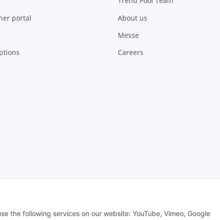
Trend Pool Team
ner portal
About us
Messe
ptions
Careers
 Alle Rechte vorbehalten -
Alle Angebote richten sich ausschließlich an regi
 use the following services on our website: YouTube, Vimeo, Google