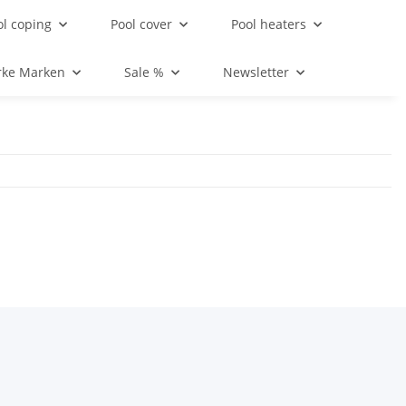
ol coping
Pool cover
Pool heaters
rke Marken
Sale %
Newsletter