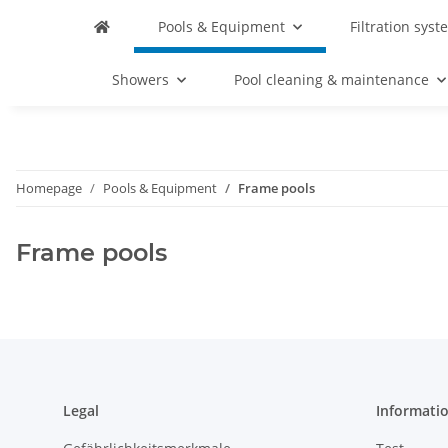
Pools & Equipment
Filtration syst
Showers
Pool cleaning & maintenance
Homepage
Pools & Equipment
Frame pools
Frame pools
Legal
Informati