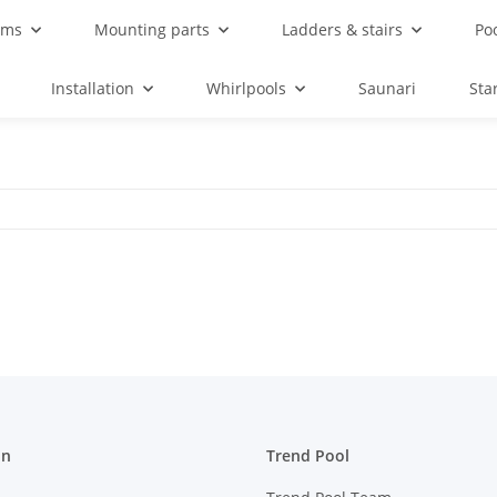
ems
Mounting parts
Ladders & stairs
Po
Installation
Whirlpools
Saunari
Sta
on
Trend Pool