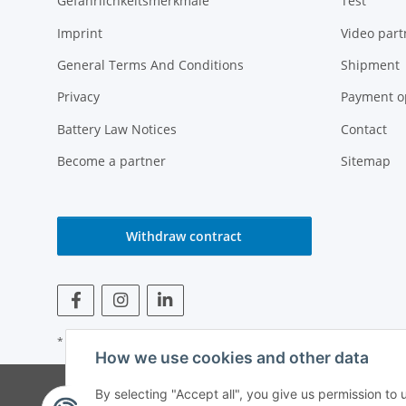
Gefährlichkeitsmerkmale
Test
Imprint
Video part
General Terms And Conditions
Shipment
Privacy
Payment o
Battery Law Notices
Contact
Become a partner
Sitemap
Withdraw contract
* All prices incl. VAT
How we use cookies and other data
© Weinmann GmbH -
By selecting "Accept all", you give us permission to