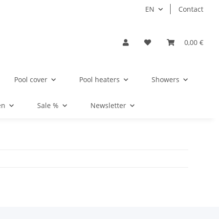
EN
Contact
0,00 €
Pool cover
Pool heaters
Showers
en
Sale %
Newsletter