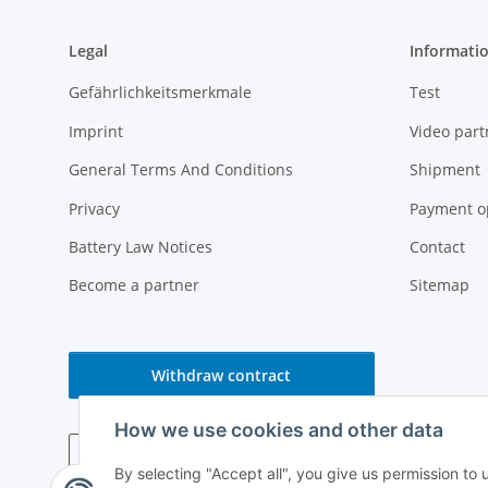
Legal
Informati
Gefährlichkeitsmerkmale
Test
Imprint
Video part
General Terms And Conditions
Shipment
Privacy
Payment o
Battery Law Notices
Contact
Become a partner
Sitemap
Withdraw contract
How we use cookies and other data
By selecting "Accept all", you give us permission to