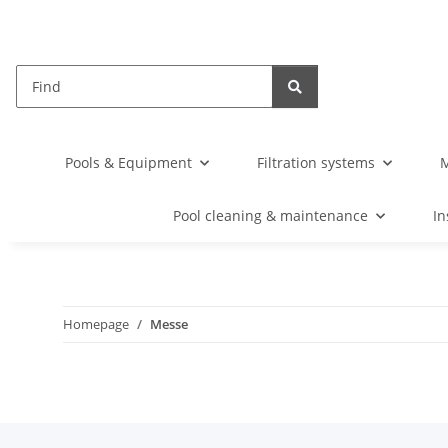
Pools & Equipment
Filtration systems
M
Pool cleaning & maintenance
In
Homepage
Messe