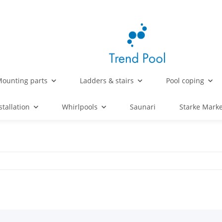
ounting parts
Ladders & stairs
Pool coping
stallation
Whirlpools
Saunari
Starke Mark