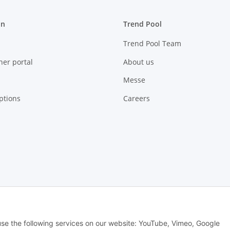
on
Trend Pool
Trend Pool Team
ner portal
About us
Messe
ptions
Careers
 use the following services on our website: YouTube, Vimeo, Google