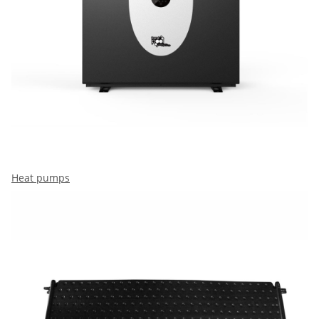
Heat pumps