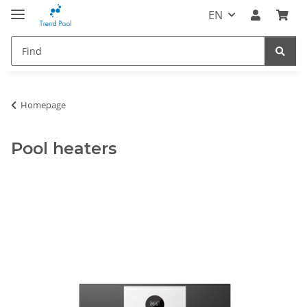
EN
Homepage
Pool heaters