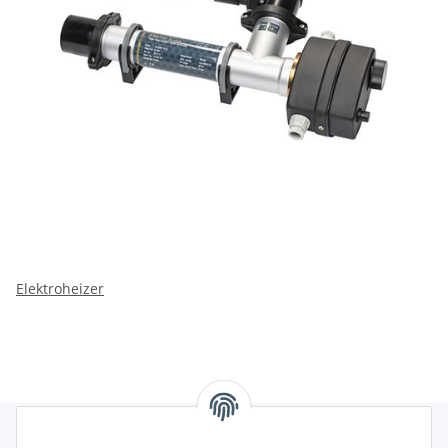
Elektroheizer