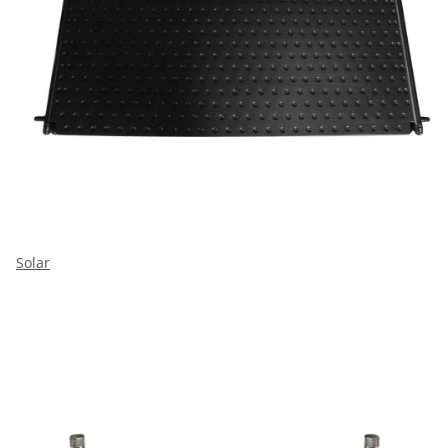
Solar