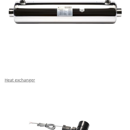
Heat exchanger