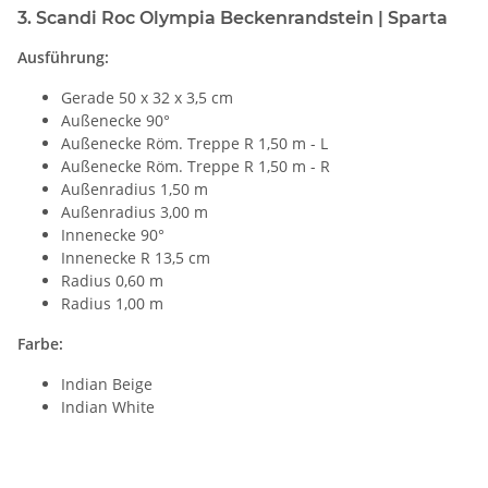
3. Scandi Roc Olympia Beckenrandstein | Sparta
Ausführung:
Gerade 50 x 32 x 3,5 cm
Außenecke 90°
Außenecke Röm. Treppe R 1,50 m - L
Außenecke Röm. Treppe R 1,50 m - R
Außenradius 1,50 m
Außenradius 3,00 m
Innenecke 90°
Innenecke R 13,5 cm
Radius 0,60 m
Radius 1,00 m
Farbe:
Indian Beige
Indian White