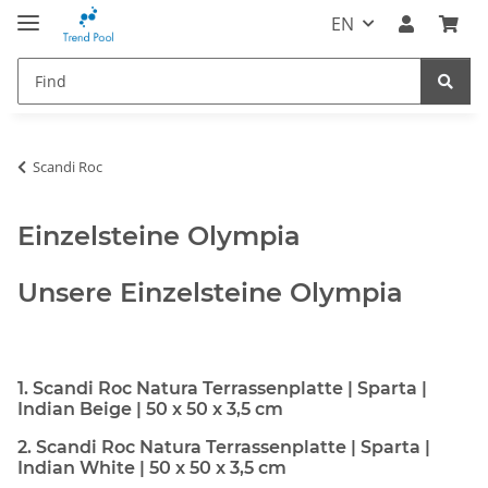
EN
Scandi Roc
Einzelsteine Olympia
Unsere Einzelsteine Olympia
1. Scandi Roc Natura Terrassenplatte | Sparta |
Indian Beige | 50 x 50 x 3,5 cm
2. Scandi Roc Natura Terrassenplatte | Sparta |
Indian White | 50 x 50 x 3,5 cm