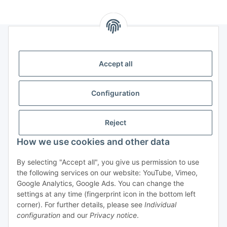
Legal
Accept all
Information
Configuration
Trend Pool
Reject
How we use cookies and other data
Withdraw contract
By selecting "Accept all", you give us permission to use
the following services on our website: YouTube, Vimeo,
Google Analytics, Google Ads. You can change the
settings at any time (fingerprint icon in the bottom left
corner). For further details, please see
Individual
configuration
and our
Privacy notice
.
* All prices incl. VAT