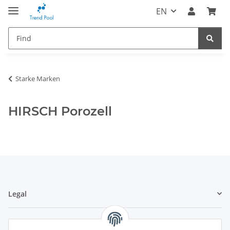
EN
Starke Marken
HIRSCH Porozell
Legal
Information