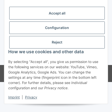
Trend Pool
Accept all
Configuration
Withdraw contract
Reject
How we use cookies and other data
* All prices incl. VAT
By selecting "Accept all", you give us permission to use
the following services on our website: YouTube, Vimeo,
© Weinmann GmbH - Alle Rechte vorbehalten -
Alle Angebote richten
Google Analytics, Google Ads. You can change the
sich ausschließlich an registrierte Fachhändler
settings at any time (fingerprint icon in the bottom left
corner). For further details, please see
Individual
configuration
and our
Privacy notice
.
Imprint
|
Privacy