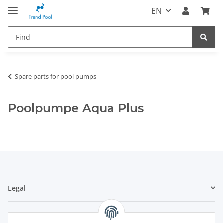
EN
Spare parts for pool pumps
Poolpumpe Aqua Plus
Legal
Information