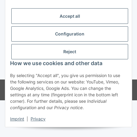
Trend Pool
Accept all
Configuration
Withdraw contract
Reject
How we use cookies and other data
* All prices incl. VAT
By selecting "Accept all", you give us permission to use
the following services on our website: YouTube, Vimeo,
© Weinmann GmbH - Alle Rechte vorbehalten -
Alle Angebote richten
Google Analytics, Google Ads. You can change the
sich ausschließlich an registrierte Fachhändler
settings at any time (fingerprint icon in the bottom left
corner). For further details, please see
Individual
configuration
and our
Privacy notice
.
Imprint
|
Privacy