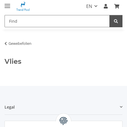
EN
Gewebefolien
Vlies
Legal
Information