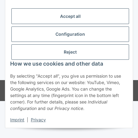
Trend Pool
Accept all
Configuration
Withdraw contract
Reject
How we use cookies and other data
* All prices incl. VAT
By selecting "Accept all", you give us permission to use
the following services on our website: YouTube, Vimeo,
© Weinmann GmbH - Alle Rechte vorbehalten -
Alle Angebote richten
Google Analytics, Google Ads. You can change the
sich ausschließlich an registrierte Fachhändler
settings at any time (fingerprint icon in the bottom left
corner). For further details, please see
Individual
configuration
and our
Privacy notice
.
Imprint
|
Privacy