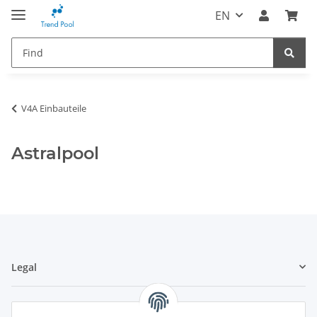
EN
V4A Einbauteile
Astralpool
Legal
Information