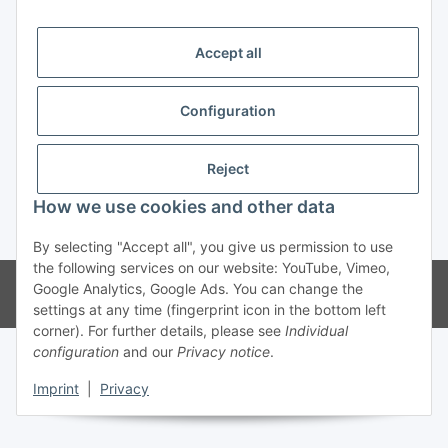
Trend Pool
Accept all
Configuration
Withdraw contract
Reject
How we use cookies and other data
* All prices incl. VAT
By selecting "Accept all", you give us permission to use
the following services on our website: YouTube, Vimeo,
© Weinmann GmbH - Alle Rechte vorbehalten -
Alle Angebote richten
Google Analytics, Google Ads. You can change the
sich ausschließlich an registrierte Fachhändler
settings at any time (fingerprint icon in the bottom left
corner). For further details, please see
Individual
configuration
and our
Privacy notice
.
Imprint
|
Privacy