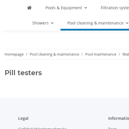
Pools & Equipment
Filtration syst
Showers
Pool cleaning & maintenance
Homepage
Pool cleaning & maintenance
Pool maintenance
Wat
Pill testers
Legal
Informati