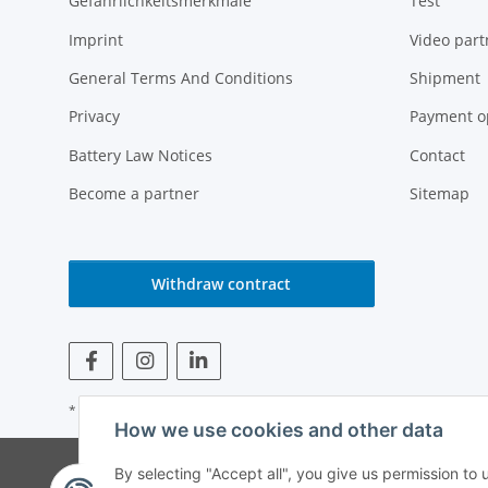
Gefährlichkeitsmerkmale
Test
Imprint
Video part
General Terms And Conditions
Shipment
Privacy
Payment o
Battery Law Notices
Contact
Become a partner
Sitemap
Withdraw contract
* All prices incl. VAT
How we use cookies and other data
© Weinmann GmbH -
By selecting "Accept all", you give us permission to