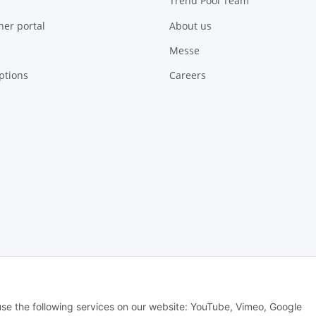
Trend Pool Team
ner portal
About us
Messe
ptions
Careers
 Alle Rechte vorbehalten -
Alle Angebote richten sich ausschließlich an regi
 use the following services on our website: YouTube, Vimeo, Google