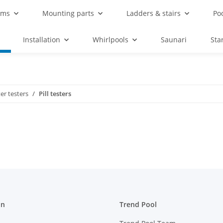
ems
Mounting parts
Ladders & stairs
Po
Installation
Whirlpools
Saunari
Sta
er testers
Pill testers
on
Trend Pool