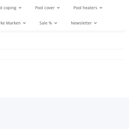
ol coping
Pool cover
Pool heaters
rke Marken
Sale %
Newsletter